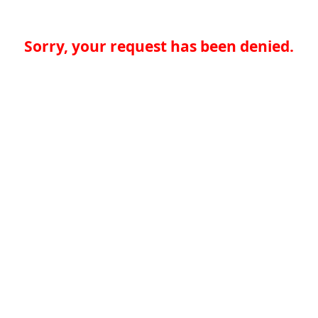
Sorry, your request has been denied.